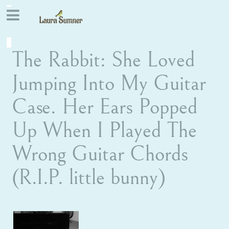
The Rabbit: She Loved
Jumping Into My Guitar
Case. Her Ears Popped
Up When I Played The
Wrong Guitar Chords
(R.I.P. little bunny)