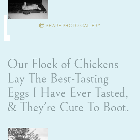
SHARE PHOTO GALLERY
Our Flock of Chickens
Lay The Best-Tasting
Eggs I Have Ever Tasted,
& They're Cute To Boot.